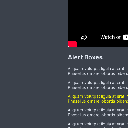
Alert Boxes
Aliquam volutpat ligula at erat 
Phasellus ornare lobortis bibend
Aliquam volutpat ligula at erat 
Phasellus ornare lobortis bibend
Aliquam volutpat ligula at erat 
Phasellus ornare lobortis bibend
Aliquam volutpat ligula at erat 
Phasellus ornare lobortis bibend
Aliquam volutpat ligula at erat 