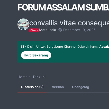
FORUM ASSALAM SUMB
convallis vitae consequa
Mats Inakri
Desember 19, 2025
Diskusi
Klik Disini Untuk Bergabung Channel Dakwah Kami:
Assal
Ikuti Sekarang
Home
Diskusi
Discussion (2)
Version
Changelog