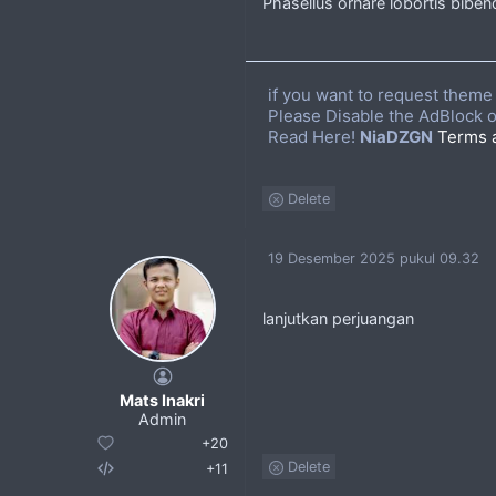
Phasellus ornare lobortis bibend
if you want to request theme 
Please Disable the AdBlock o
Read Here!
NiaDZGN
Terms 
Delete
19 Desember 2025 pukul 09.32
lanjutkan perjuangan
Mats Inakri
Admin
+20
Delete
+11