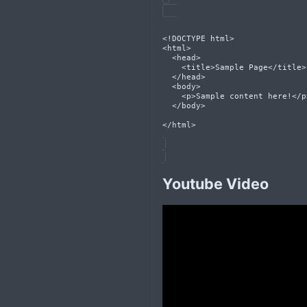
<!DOCTYPE html>
<html>
  <head>
    <title>Sample Page</title>
  </head>
  <body>
    <p>Sample content here!</p
  </body>
</html>
Youtube Video