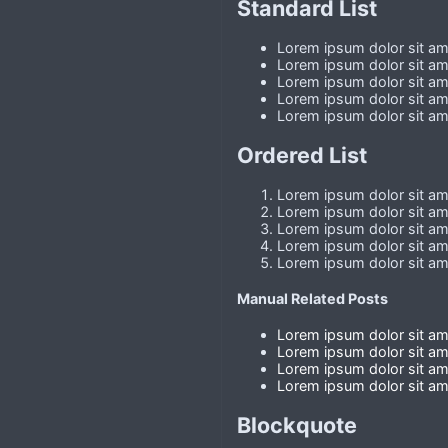
Standard List
Lorem ipsum dolor sit ame
Lorem ipsum dolor sit ame
Lorem ipsum dolor sit ame
Lorem ipsum dolor sit ame
Lorem ipsum dolor sit ame
Ordered List
Lorem ipsum dolor sit ame
Lorem ipsum dolor sit ame
Lorem ipsum dolor sit ame
Lorem ipsum dolor sit ame
Lorem ipsum dolor sit ame
Manual Related Posts
Lorem ipsum dolor sit ame
Lorem ipsum dolor sit ame
Lorem ipsum dolor sit ame
Lorem ipsum dolor sit ame
Blockquote