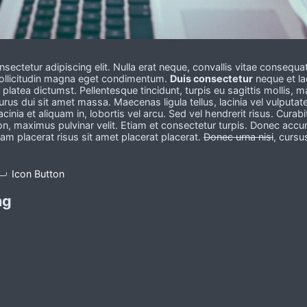
sectetur adipiscing elit. Nulla erat neque, convallis vitae consequa
 sollicitudin magna eget condimentum.
Duis consectetur
neque et la
latea dictumst. Pellentesque tincidunt, turpis eu sagittis mollis, 
urus dui sit amet massa. Maecenas ligula tellus, lacinia vel vulputat
lacinia et aliquam in, lobortis vel arcu. Sed vel hendrerit risus. Curabi
on, maximus pulvinar velit. Etiam et consectetur turpis. Donec acc
uam placerat risus sit amet placerat placerat.
Donec urna nisi
, cursu
Icon Button
ng