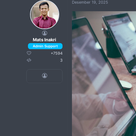
Desember 19, 2025
Mats Inakri
+7594
3