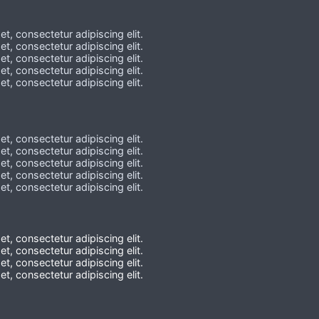
t, consectetur adipiscing elit.
t, consectetur adipiscing elit.
t, consectetur adipiscing elit.
t, consectetur adipiscing elit.
t, consectetur adipiscing elit.
t, consectetur adipiscing elit.
t, consectetur adipiscing elit.
t, consectetur adipiscing elit.
t, consectetur adipiscing elit.
t, consectetur adipiscing elit.
t, consectetur adipiscing elit.
t, consectetur adipiscing elit.
t, consectetur adipiscing elit.
t, consectetur adipiscing elit.