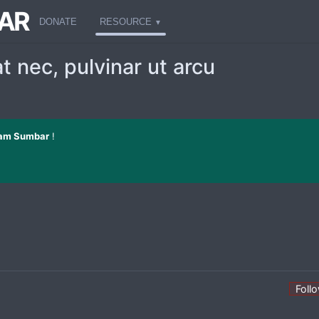
AR
DONATE
RESOURCE
t nec, pulvinar ut arcu
am Sumbar
!
Foll