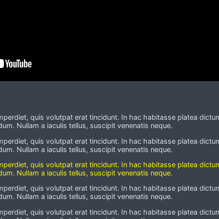
imperdiet, quis volutpat erat tincidunt. In hac habitasse platea dictu
um. Nullam a iaculis tellus, suscipit venenatis neque.
imperdiet, quis volutpat erat tincidunt. In hac habitasse platea dictu
um. Nullam a iaculis tellus, suscipit venenatis neque.
imperdiet, quis volutpat erat tincidunt. In hac habitasse platea dictu
um. Nullam a iaculis tellus, suscipit venenatis neque.
imperdiet, quis volutpat erat tincidunt. In hac habitasse platea dictu
um. Nullam a iaculis tellus, suscipit venenatis neque.
imperdiet, quis volutpat erat tincidunt. In hac habitasse platea dictu