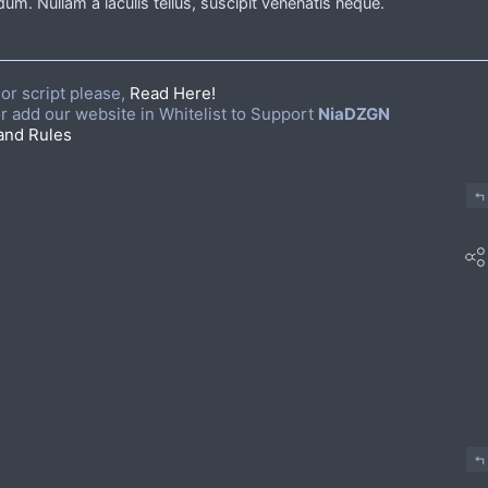
um. Nullam a iaculis tellus, suscipit venenatis neque.
or script please,
Read Here!
r add our website in Whitelist to Support
NiaDZGN
and Rules