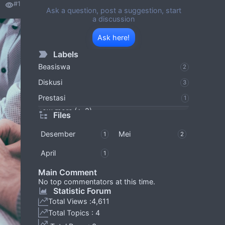
#1
Ask a question, post a suggestion, start
a discussion
Ask here!
Labels
Beasiswa
2
Diskusi
3
Prestasi
1
Show more (+-2)
Files
Desember
Mei
1
2
April
1
Main Comment
No top commentators at this time.
Statistic Forum
Total Views :
4,611
Total Topics : 4