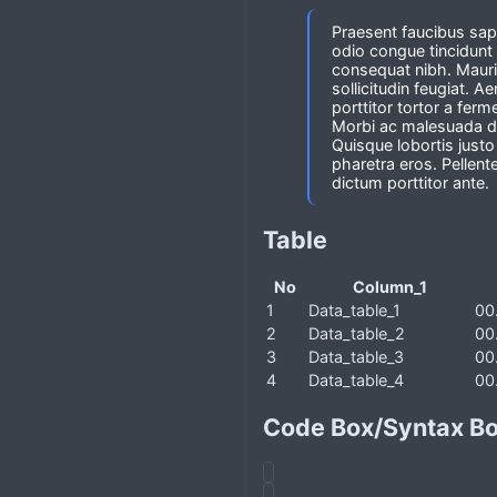
Praesent faucibus sapi
odio congue tincidunt 
consequat nibh. Mauri
sollicitudin feugiat.
porttitor tortor a fer
Morbi ac malesuada dia
Quisque lobortis just
pharetra eros. Pellent
dictum porttitor ante.
Table
No
Column_1
1
Data_table_1
00
2
Data_table_2
00
3
Data_table_3
00
4
Data_table_4
00
Code Box/Syntax B