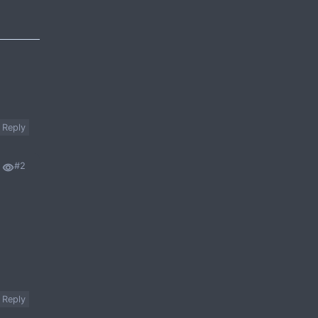
Reply
#2
Reply