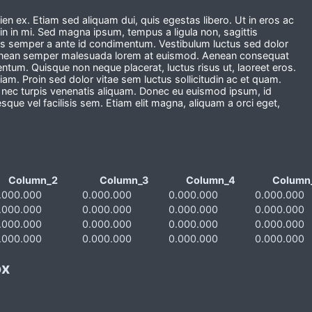
en ex. Etiam sed aliquam dui, quis egestas libero. Ut in eros ac
in in mi. Sed magna ipsum, tempus a ligula non, sagittis
s semper a ante id condimentum. Vestibulum luctus sed dolor
 Aenean semper malesuada lorem at euismod. Aenean consequat
mentum. Quisque non neque placerat, luctus risus ut, laoreet eros.
m. Proin sed dolor vitae sem luctus sollicitudin ac et quam.
o nec turpis venenatis aliquam. Donec eu euismod ipsum, id
esque vel facilisis sem. Etiam elit magna, aliquam a orci eget,
Column_2
Column_3
Column_4
Column
.000.000
0.000.000
0.000.000
0.000.000
.000.000
0.000.000
0.000.000
0.000.000
.000.000
0.000.000
0.000.000
0.000.000
.000.000
0.000.000
0.000.000
0.000.000
ox