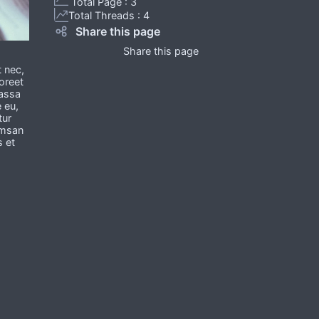
Total Page : 3
Total Threads : 4
Share this page
Share this page
t nec,
oreet
massa
e eu,
tur
umsan
s et