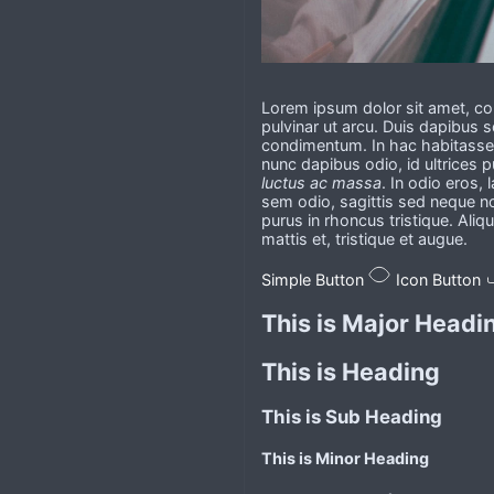
Lorem ipsum dolor sit amet, con
pulvinar ut arcu. Duis dapibus
condimentum. In hac habitasse p
nunc dapibus odio, id ultrices p
luctus ac massa
. In odio eros, 
sem odio, sagittis sed neque n
purus in rhoncus tristique. Aliq
mattis et, tristique et augue.
Simple Button
Icon Button
This is Major Headi
This is Heading
This is Sub Heading
This is Minor Heading